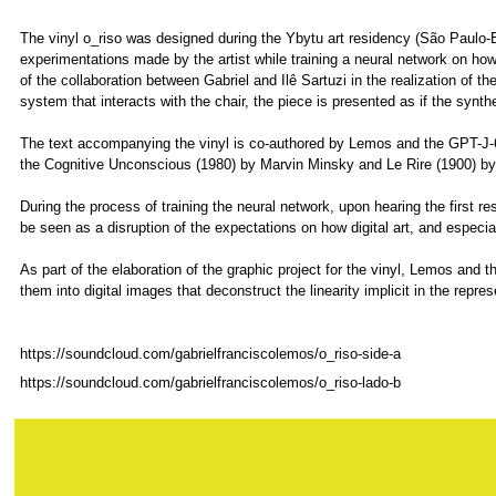
The vinyl o_riso was designed during the Ybytu art residency (São Paulo-
experimentations made by the artist while training a neural network on how
of the collaboration between Gabriel and Ilê Sartuzi in the realization of t
system that interacts with the chair, the piece is presented as if the synt
The text accompanying the vinyl is co-authored by Lemos and the GPT-J
the Cognitive Unconscious (1980) by Marvin Minsky and Le Rire (1900) by
During the process of training the neural network, upon hearing the first r
be seen as a disruption of the expectations on how digital art, and especia
As part of the elaboration of the graphic project for the vinyl, Lemos and
them into digital images that deconstruct the linearity implicit in the repre
https://soundcloud.com/gabrielfranciscolemos/o_riso-side-a
https://soundcloud.com/gabrielfranciscolemos/o_riso-lado-b